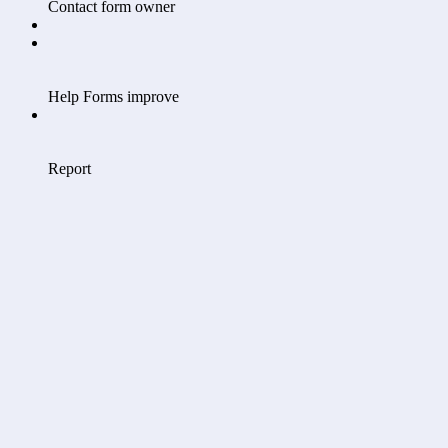
Contact form owner
Help Forms improve
Report