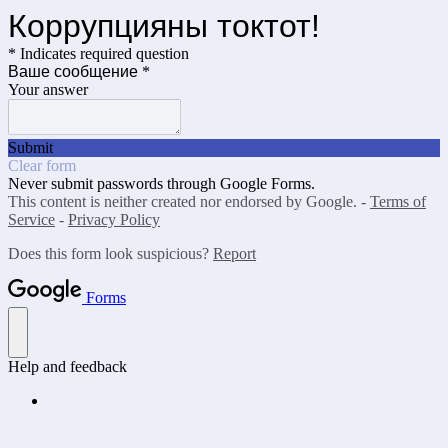
Коррупцияны токтот!
* Indicates required question
Ваше сообщение
*
Your answer
Submit
Clear form
Never submit passwords through Google Forms.
This content is neither created nor endorsed by Google. -
Terms of
Service
-
Privacy Policy
Does this form look suspicious?
Report
Forms
Help and feedback