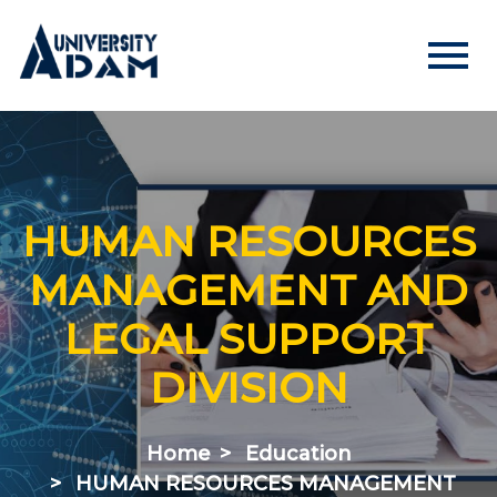
menu
Русский
Кыргызча
English
HOME
HUMAN RESOURCES
ADMISSION
MANAGEMENT AND
Online registration of applicants
LEGAL SUPPORT
DIVISION
UNIVERSITY
About us
Home
Education
Rector's statement
HUMAN RESOURCES MANAGEMENT