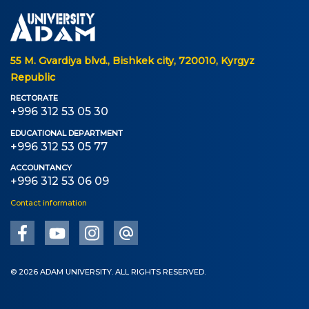
Online conferences and webinars
SCIENCE
55 M. Gvardiya blvd., Bishkek city, 720010, Kyrgyz
Republic
Strategic directions
RECTORATE
+996 312 53 05 30
Research
EDUCATIONAL DEPARTMENT
International scientific journal "Economics,
+996 312 53 05 77
management, education"
ACCOUNTANCY
+996 312 53 06 09
Publications
Contact information
Electronic library
COOPERATION
© 2026 ADAM UNIVERSITY. ALL RIGHTS RESERVED.
Cooperation with international organizations
Cooperation with Universities