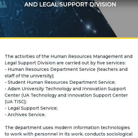
Regulatory documents
AND LEGAL SUPPORT DIVISION
Management
Сollegiate body
Departments
Standards and regulatory documents
The activities of the Human Resources Management and
Legal Support Division are carried out by five services:
Suggestions and Complaints
- Human Resources Department Service (teachers and
staff of the university);
No corruption!
- Student Human Resources Department Service;
- Adam University Technology and Innovation Support
EDUCATION
Center (UA Technology and Innovation Support Center
(UA TISC);
- Legal Support Service;
PAYMENT PAGE
credit_card
- Archives Service.
The department uses modern information technologies
EDUCATION DEGREES
to work with personnel in its work; conducts sociological