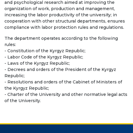
and psychological research aimed at improving the
Bachelor
organization of work, production and management,
increasing the labor productivity of the university; in
Master
cooperation with other structural departments, ensures
Specialty
compliance with labor protection rules and regulations.
The department operates according to the following
FIELDS OF STUDY
rules:
- Constitution of the Kyrgyz Republic;
Economy
- Labor Code of the Kyrgyz Republic;
- Laws of the Kyrgyz Republic;
Management and business administration
- Decrees and orders of the President of the Kyrgyz
Republic;
Tourism
- Resolutions and orders of the Cabinet of Ministers of
the Kyrgyz Republic;
International Faculty af Medicine
- Charter of the University and other normative legal acts
of the University.
Informational technologies
ELECTRONIC EDUCATION
Open educational resources