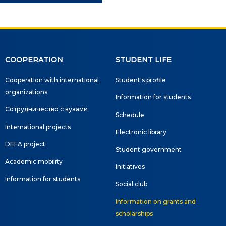
COOPERATION
STUDENT LIFE
Cooperation with international
Student's profile
organizations
Information for students
Сотрудничество с вузами
Schedule
International projects
Electronic library
DEFA project
Student government
Academic mobility
Initiatives
Information for students
Social club
Information on grants and
scholarships