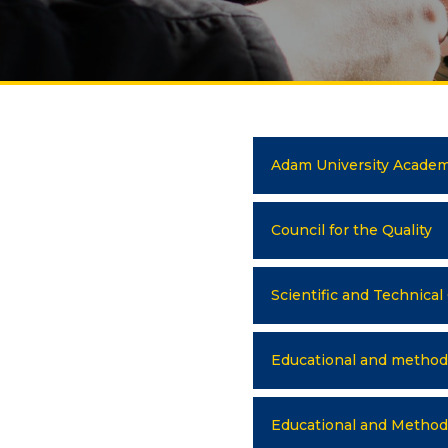
UNIVERSITY
Spec
About us
FIEL
Rector's statement
Eco
Regulatory documents
Man
Adam University Academ
admi
Management
Tou
Сollegiate body
Council for the Quality
Inte
Departments
Med
Scientific and Technical
Standards and regulatory
Info
documents
Educational and methodo
Suggestions and Complaints
ELEC
No corruption!
Ope
Educational and Methodo