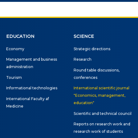
ne conferences and
inars
EDUCATION
SCIENCE
Economy
Strategic directions
Management and business
Research
administration
Round table discussions,
Tourism
conferences
Informational technologies
International scientific journal
"Economics, management,
International Faculty af
education"
Medicine
Scientific and technical council
Reports on research work and
research work of students