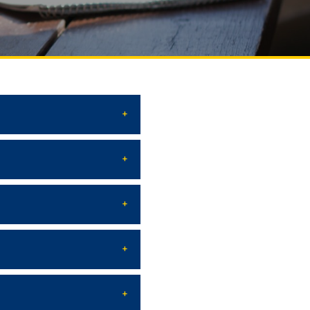
Social club
Information on grants and
scholarships
NEWS
ns
ties
CONTACT INFORMATION
АРХИВ