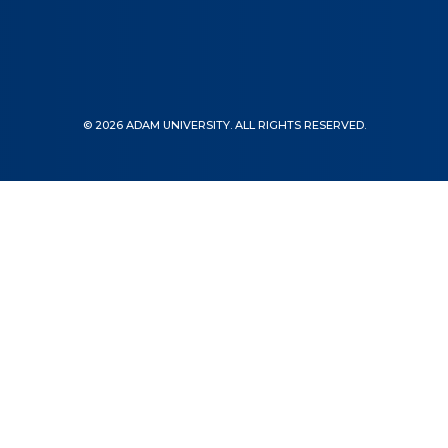
© 2026 ADAM UNIVERSITY. ALL RIGHTS RESERVED.