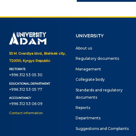
Onli
web
UNIVERSITY
About us
55 M. Gvardiya blvd., Bishkek city,
Regulatory documents
720010, Kyrgyz Republic
Management
RECTORATE
+996 312 53 05 30
Сollegiate body
EDUCATIONAL DEPARTMENT
+996 312 53 05 77
Standards and regulatory
documents
ACCOUNTANCY
+996 312 53 06 09
Reports
Contact information
Departments
Suggestions and Complaints