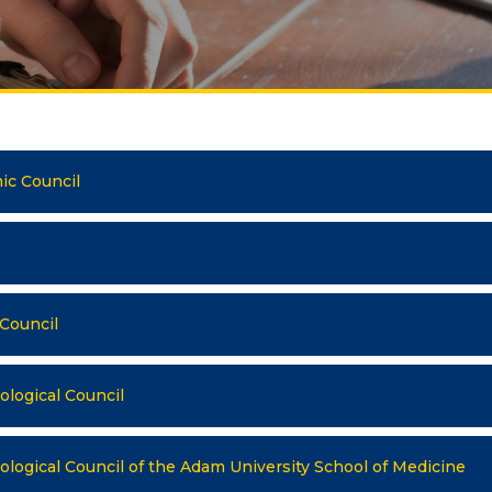
Publications
ialty
Electronic library
DS OF STUDY
nomy
COOPERATION
agement and business
ic Council
Cooperation with
nistration
international organizatio
rism
Cooperation with Universi
rnational Faculty af
International projects
icine
 Council
rmational technologies
Academic mobility
logical Council
Student mobility
TRONIC EDUCATION
n educational resources
logical Council of the Adam University School of Medicine