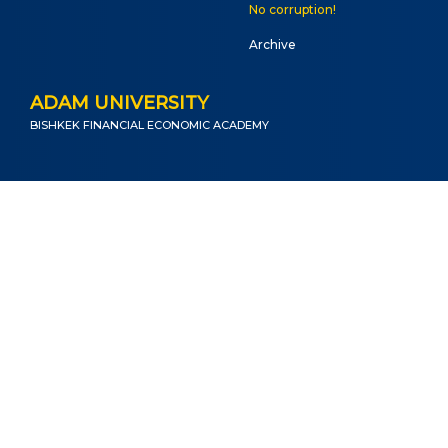
No corruption!
Archive
ADAM UNIVERSITY
BISHKEK FINANCIAL ECONOMIC ACADEMY