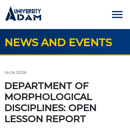
menu
NEWS AND EVENTS
Русский
Кыргызча
English
HOME
ADMISSION
14.04.2026
Online registration of applicants
DEPARTMENT OF
MORPHOLOGICAL
UNIVERSITY
DISCIPLINES: OPEN
About us
LESSON REPORT
Rector's statement