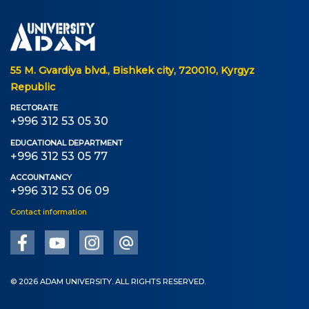
55 M. Gvardiya blvd., Bishkek city, 720010, Kyrgyz
Republic
RECTORATE
+996 312 53 05 30
EDUCATIONAL DEPARTMENT
+996 312 53 05 77
ACCOUNTANCY
+996 312 53 06 09
Contact information
© 2026 ADAM UNIVERSITY. ALL RIGHTS RESERVED.