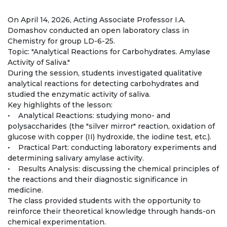
Regulatory documents
On April 14, 2026, Acting Associate Professor I.A.
Management
Domashov conducted an open laboratory class in
Chemistry for group LD-6-25.
Сollegiate body
Topic: "Analytical Reactions for Carbohydrates. Amylase
Activity of Saliva."
Departments
During the session, students investigated qualitative
analytical reactions for detecting carbohydrates and
Standards and regulatory documents
studied the enzymatic activity of saliva.
Key highlights of the lesson:
Suggestions and Complaints
• Analytical Reactions: studying mono- and
polysaccharides (the "silver mirror" reaction, oxidation of
No corruption!
glucose with copper (II) hydroxide, the iodine test, etc.).
• Practical Part: conducting laboratory experiments and
EDUCATION
determining salivary amylase activity.
• Results Analysis: discussing the chemical principles of
the reactions and their diagnostic significance in
PAYMENT PAGE
credit_card
medicine.
The class provided students with the opportunity to
reinforce their theoretical knowledge through hands-on
EDUCATION DEGREES
chemical experimentation.