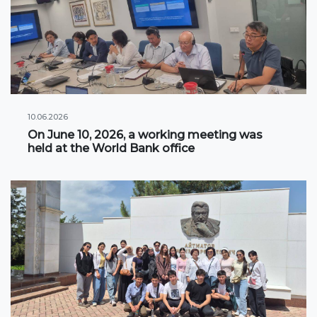
Information on grants and scholarships
NEWS
CONTACT INFORMATION
10.06.2026
On June 10, 2026, a working meeting was
АРХИВ
held at the World Bank office