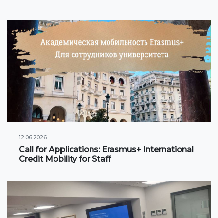
International projects
Academic mobility
Student mobility
STUDENT LIFE
Student's profile
Information for students
12.06.2026
Call for Applications: Erasmus+ International
Schedule
Credit Mobility for Staff
Student government
Initiatives
Social club