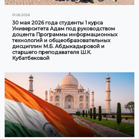
01.06.2026
30 мая 2026 года студенты 1 курса
Университета Адам под руководством
доцента Программы информационных
технологий и общеобразовательных
дисциплин М.Б. Абдыкадыровой и
старшего преподавателя Ш.К.
Кубатбековой