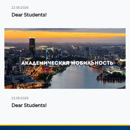
22.05.2026
Dear Students!
22.05.2026
Dear Students!