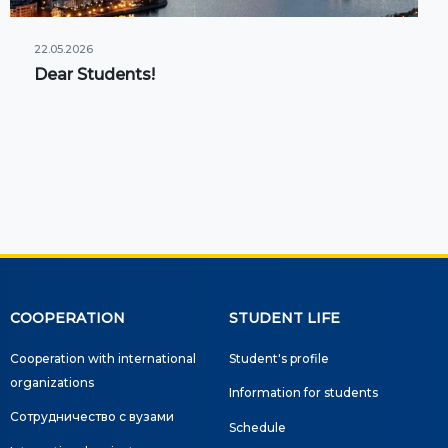
22.05.2026
Dear Students!
COOPERATION
STUDENT LIFE
Cooperation with international
Student's profile
organizations
Information for students
Сотрудничество с вузами
Schedule