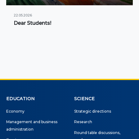
22.05.2026
Dear Students!
EDUCATION
SCIENCE
Economy
Strategic directions
Management and business
Research
administration
Round table discussions,