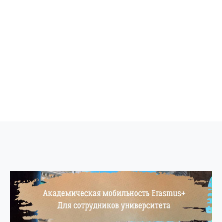
ne conferences and
inars