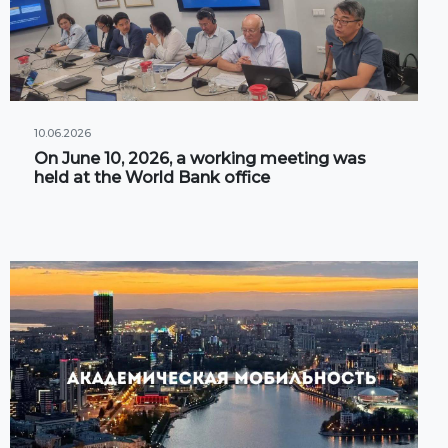
10.06.2026
On June 10, 2026, a working meeting was
held at the World Bank office