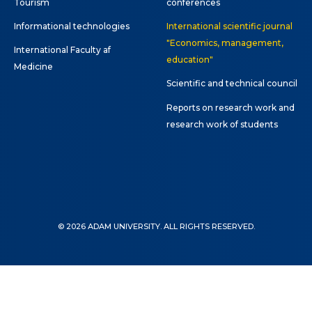
Tourism
conferences
Informational technologies
International scientific journal
"Economics, management,
International Faculty af
education"
Medicine
Scientific and technical council
Reports on research work and
research work of students
© 2026 ADAM UNIVERSITY. ALL RIGHTS RESERVED.