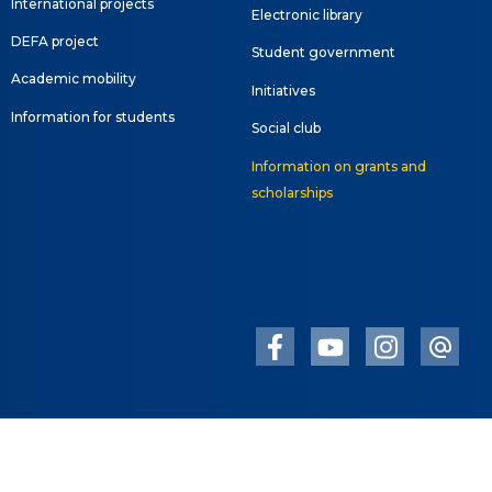
International projects
Electronic library
DEFA project
Student government
Academic mobility
Initiatives
Information for students
Social club
Information on grants and
scholarships