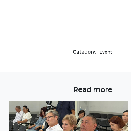
Onli
web
Category:
Event
Read more