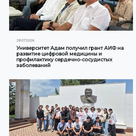
28.07.2026
Университет Адам получил грант АИФ на
развитие цифровой медицины и
профилактику сердечно-сосудистых
заболеваний