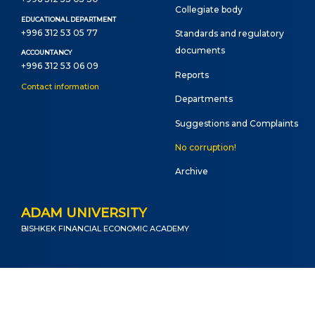
Сollegiate body
EDUCATIONAL DEPARTMENT
+996 312 53 05 77
Standards and regulatory
documents
ACCOUNTANCY
+996 312 53 06 09
Reports
Contact information
Departments
Suggestions and Complaints
No corruption!
Archive
ADAM UNIVERSITY
BISHKEK FINANCIAL ECONOMIC ACADEMY