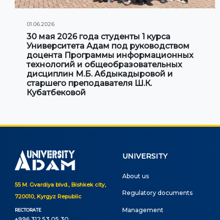
01.06.2026
30 мая 2026 года студенты 1 курса
Университета Адам под руководством
доцента Программы информационных
технологий и общеобразовательных
дисциплин М.Б. Абдыкадыровой и
старшего преподавателя Ш.К.
Кубатбековой
UNIVERSITY
About us
55 M. Gvardiya blvd., Bishkek city,
Regulatory documents
720010, Kyrgyz Republic
Management
RECTORATE
+996 312 53 05 30