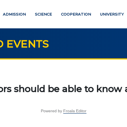
ADMISSION
SCIENCE
COOPERATION
UNIVERSITY
 EVENTS
UCATION
SCIENCE
Strategic directions
PAYMENT PAGE
rs should be able to know a
Research
ATION DEGREES
International scientific jo
"Economics, managemen
Powered by
Froala Editor
helor
education"
ter