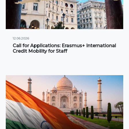
12.06.2026
Call for Applications: Erasmus+ International
Credit Mobility for Staff