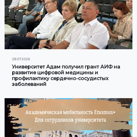
Online conferences and webinars
SCIENCE
Strategic directions
Research
28.07.2026
International scientific journal "Economics, managem
Университет Адам получил грант АИФ на
education"
развитие цифровой медицины и
профилактику сердечно-сосудистых
Publications
заболеваний
Electronic library
COOPERATION
Cooperation with international organizations
Cooperation with Universities