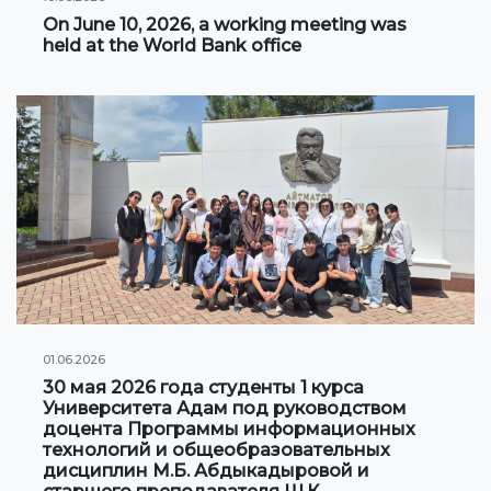
On June 10, 2026, a working meeting was
Information on grants and scholarships
held at the World Bank office
NEWS
CONTACT INFORMATION
АРХИВ
01.06.2026
30 мая 2026 года студенты 1 курса
Университета Адам под руководством
доцента Программы информационных
технологий и общеобразовательных
дисциплин М.Б. Абдыкадыровой и