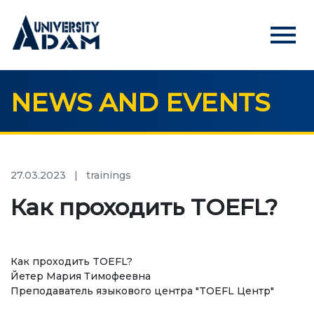
menu
NEWS AND EVENTS
Русский
Кыргызча
English
HOME
ADMISSION
27.03.2023
|
trainings
Online registration of applicants
Как проходить TOEFL?
UNIVERSITY
Как проходить TOEFL?
About us
Йетер Мария Тимофеевна
Преподаватель языкового центра "TOEFL Центр"
Rector's statement