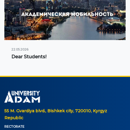
22.05.2026
Dear Students!
55 M. Gvardiya blvd., Bishkek city, 720010, Kyrgyz
Republic
RECTORATE