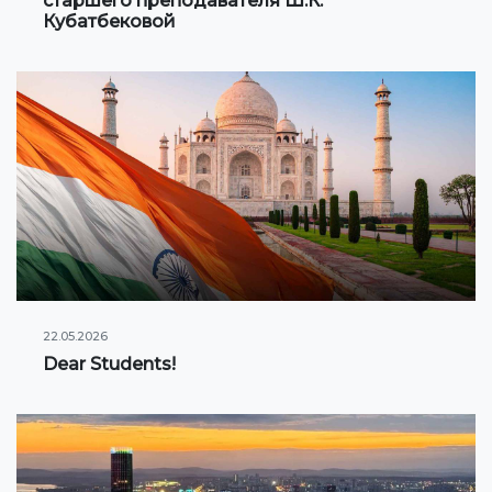
старшего преподавателя Ш.К.
Кубатбековой
22.05.2026
Dear Students!