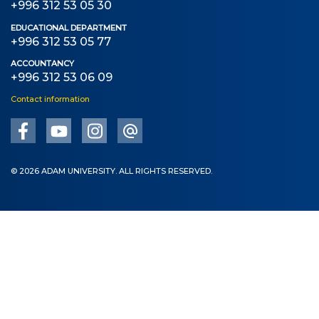
+996 312 53 05 30
EDUCATIONAL DEPARTMENT
+996 312 53 05 77
ACCOUNTANCY
+996 312 53 06 09
Contact information
© 2026 ADAM UNIVERSITY. ALL RIGHTS RESERVED.