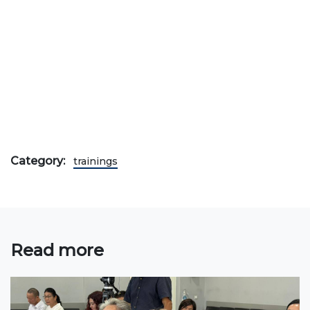
Bachelor
Master
Specialty
FIELDS OF STUDY
Economy
Management and business administration
Category:
trainings
Tourism
International Faculty af Medicine
Informational technologies
Read more
ELECTRONIC EDUCATION
Open educational resources