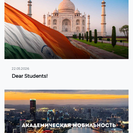
22.05.2026
Dear Students!