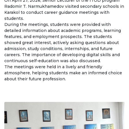
On April 27, 2026, Senior Lecturer of the ITOD program
Regulatory documents
Radomir T. Narmukhamedov visited secondary schools in
Karakol to conduct career guidance meetings with
Management
students.
During the meetings, students were provided with
Сollegiate body
detailed information about academic programs, learning
features, and employment prospects. The students
Departments
showed great interest, actively asking questions about
admission, study conditions, internships, and future
Standards and regulatory documents
careers. The importance of developing digital skills and
continuous self-education was also discussed.
Suggestions and Complaints
The meetings were held in a lively and friendly
No corruption!
atmosphere, helping students make an informed choice
about their future profession.
EDUCATION
PAYMENT PAGE
credit_card
EDUCATION DEGREES