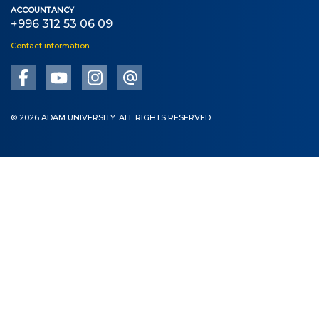
ACCOUNTANCY
+996 312 53 06 09
Contact information
© 2026 ADAM UNIVERSITY. ALL RIGHTS RESERVED.