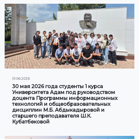
Information on grants and scholarships
NEWS
CONTACT INFORMATION
АРХИВ
01.06.2026
30 мая 2026 года студенты 1 курса
Университета Адам под руководством
доцента Программы информационных
технологий и общеобразовательных
дисциплин М.Б. Абдыкадыровой и
старшего преподавателя Ш.К.
Кубатбековой