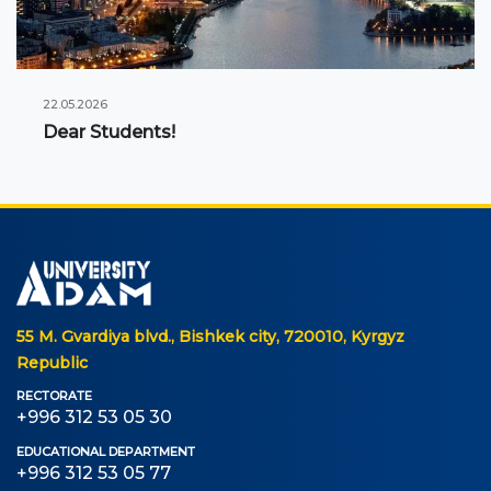
22.05.2026
Dear Students!
55 M. Gvardiya blvd., Bishkek city, 720010, Kyrgyz
Republic
RECTORATE
+996 312 53 05 30
EDUCATIONAL DEPARTMENT
+996 312 53 05 77