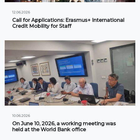
International projects
12.06.2026
Call for Applications: Erasmus+ International
Credit Mobility for Staff
Academic mobility
Student mobility
STUDENT LIFE
Student's profile
Information for students
Schedule
Student government
10.06.2026
Initiatives
On June 10, 2026, a working meeting was
held at the World Bank office
Social club