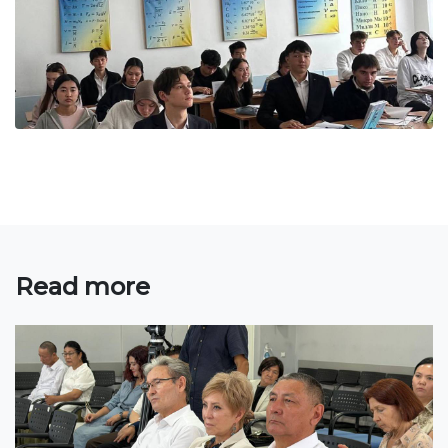
Bachelor
Master
Specialty
FIELDS OF STUDY
Economy
Management and business administration
Tourism
Read more
International Faculty af Medicine
Informational technologies
ELECTRONIC EDUCATION
Open educational resources