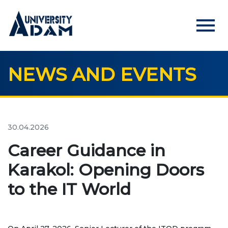
menu
NEWS AND EVENTS
Русский
Кыргызча
English
HOME
ADMISSION
30.04.2026
Online registration of applicants
Career Guidance in
Karakol: Opening Doors
UNIVERSITY
to the IT World
About us
Rector's statement