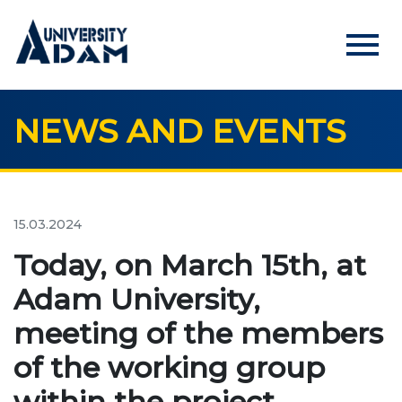
menu
NEWS AND EVENTS
Русский
Кыргызча
English
HOME
ADMISSION
15.03.2024
Online registration of applicants
Today, on March 15th, at
Adam University,
UNIVERSITY
meeting of the members
About us
of the working group
Rector's statement
within the project