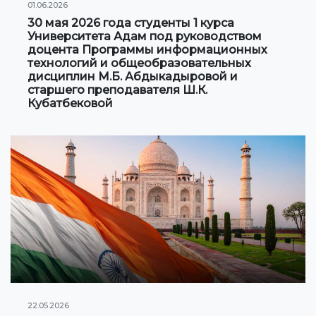
01.06.2026
30 мая 2026 года студенты 1 курса
Университета Адам под руководством
доцента Программы информационных
технологий и общеобразовательных
дисциплин М.Б. Абдыкадыровой и
старшего преподавателя Ш.К.
Кубатбековой
22.05.2026