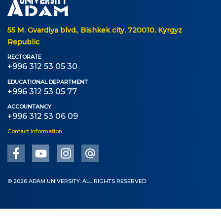
55 M. Gvardiya blvd., Bishkek city, 720010, Kyrgyz
Republic
RECTORATE
+996 312 53 05 30
EDUCATIONAL DEPARTMENT
+996 312 53 05 77
ACCOUNTANCY
+996 312 53 06 09
Contact information
© 2026 ADAM UNIVERSITY. ALL RIGHTS RESERVED.