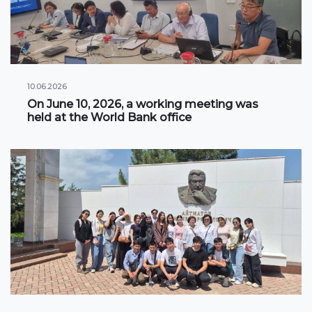
Information on grants and scholarships
NEWS
10.06.2026
CONTACT INFORMATION
On June 10, 2026, a working meeting was
held at the World Bank office
АРХИВ