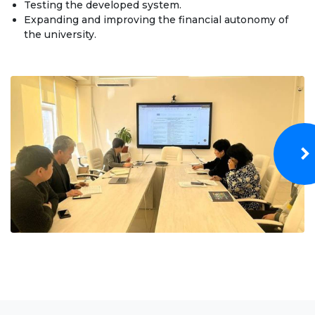
Testing the developed system.
Bachelor
Expanding and improving the financial autonomy of
the university.
Master
Specialty
FIELDS OF STUDY
Economy
Management and business administration
Tourism
International Faculty af Medicine
Informational technologies
ELECTRONIC EDUCATION
Open educational resources