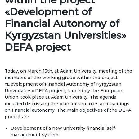
Regulatory documents
«Development of
Management
Financial Autonomy of
Сollegiate body
Kyrgyzstan Universities»
Departments
DEFA project
Standards and regulatory documents
Suggestions and Complaints
Today, on March 15th, at Adam University, meeting of the
members of the working group within the project
No corruption!
«Development of Financial Autonomy of Kyrgyzstan
Universities» DEFA project, funded by the European
EDUCATION
Union, took place at Adam University. The agenda
included discussing the plan for seminars and trainings
on financial autonomy. The main objectives of the DEFA
PAYMENT PAGE
credit_card
project are:
Development of a new university financial self-
EDUCATION DEGREES
management system.