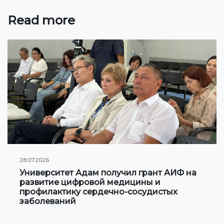
Online conferences and webinars
Read more
SCIENCE
Strategic directions
Research
International scientific journal "Economics,
management, education"
Publications
Electronic library
28.07.2026
Университет Адам получил грант АИФ на
COOPERATION
развитие цифровой медицины и
профилактику сердечно-сосудистых
заболеваний
Cooperation with international organizations
Cooperation with Universities