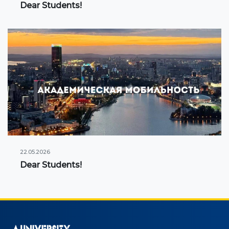
Dear Students!
22.05.2026
Dear Students!