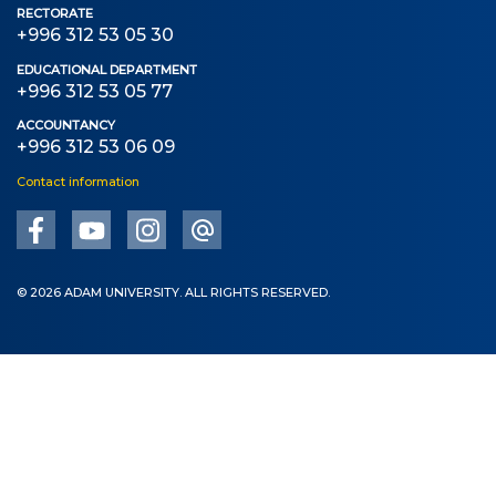
Bachelor
RECTORATE
+996 312 53 05 30
Master
EDUCATIONAL DEPARTMENT
+996 312 53 05 77
Specialty
ACCOUNTANCY
+996 312 53 06 09
FIELDS OF STUDY
Contact information
Economy
Management and business administration
Tourism
© 2026 ADAM UNIVERSITY. ALL RIGHTS RESERVED.
International Faculty af Medicine
Informational technologies
ELECTRONIC EDUCATION
Open educational resources