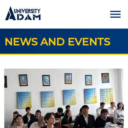
menu
NEWS AND EVENTS
Русский
Кыргызча
English
HOME
ADMISSION
Online registration of applicants
UNIVERSITY
About us
Rector's statement