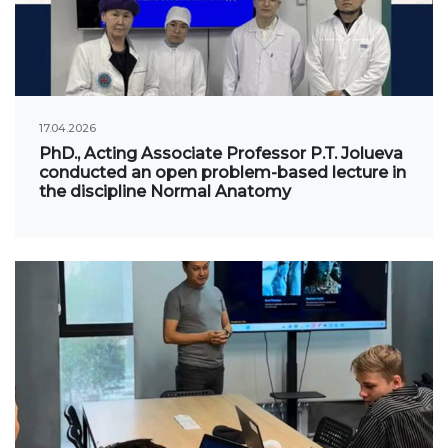
International projects
Academic mobility
17.04.2026
Student mobility
PhD., Acting Associate Professor P.T. Jolueva
conducted an open problem-based lecture in
STUDENT LIFE
the discipline Normal Anatomy
Student's profile
Information for students
Schedule
Student government
Initiatives
Social club