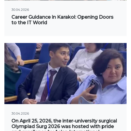
Regulatory documents
30.04.2026
Management
Career Guidance in Karakol: Opening Doors
to the IT World
Сollegiate body
Departments
Standards and regulatory documents
Suggestions and Complaints
No corruption!
EDUCATION
PAYMENT PAGE
credit_card
30.04.2026
On April 25, 2026, the inter-university surgical
EDUCATION DEGREES
Olympiad Surg 2026 was hosted with pride