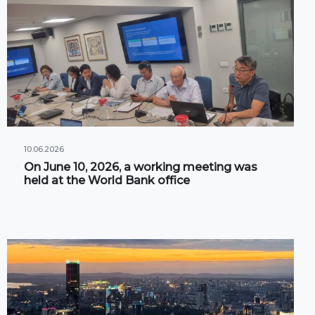
10.06.2026
On June 10, 2026, a working meeting was
held at the World Bank office