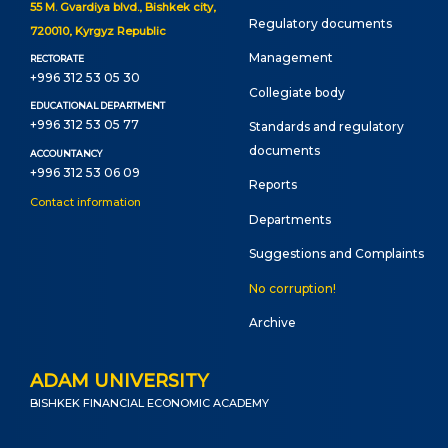
55 M. Gvardiya blvd., Bishkek city,
Regulatory documents
720010, Kyrgyz Republic
Management
RECTORATE
+996 312 53 05 30
Сollegiate body
EDUCATIONAL DEPARTMENT
+996 312 53 05 77
Standards and regulatory
documents
ACCOUNTANCY
+996 312 53 06 09
Reports
Contact information
Departments
Suggestions and Complaints
No corruption!
Archive
ADAM UNIVERSITY
BISHKEK FINANCIAL ECONOMIC ACADEMY