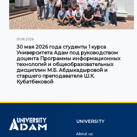
01.06.2026
30 мая 2026 года студенты 1 курса
Университета Адам под руководством
доцента Программы информационных
технологий и общеобразовательных
дисциплин М.Б. Абдыкадыровой и
старшего преподавателя Ш.К.
Кубатбековой
UNIVERSITY
About us