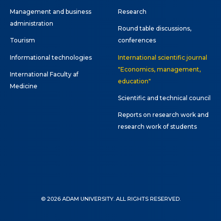
Management and business
Research
administration
Round table discussions,
Tourism
conferences
Informational technologies
International scientific journal
"Economics, management,
International Faculty af
education"
Medicine
Scientific and technical council
Reports on research work and
research work of students
© 2026 ADAM UNIVERSITY. ALL RIGHTS RESERVED.