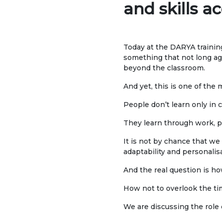
and skills 
UNIVERSITY
Spec
About us
FIEL
Today at the DARYA training
Rector's statement
something that not long a
Eco
beyond the classroom.
Regulatory documents
Man
And yet, this is one of the
admi
Management
People don’t learn only in c
Tou
Сollegiate body
They learn through work, pr
Inte
Departments
It is not by chance that we 
Med
adaptability and personalis
Standards and regulatory
Info
documents
And the real question is how
Suggestions and Complaints
How not to overlook the ti
ELEC
No corruption!
Ope
We are discussing the role