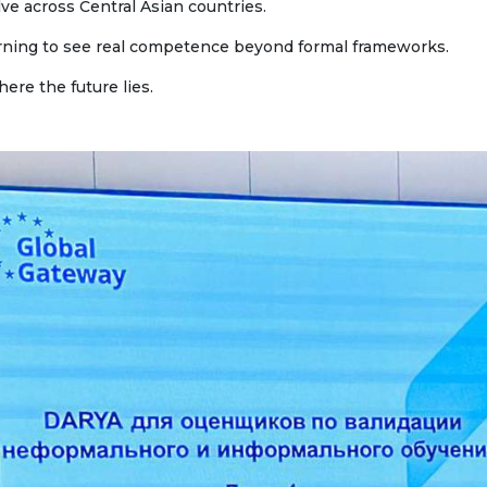
ve across Central Asian countries.
ne conferences and
inars
learning to see real competence beyond formal frameworks.
here the future lies.