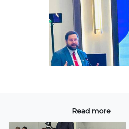
Read more