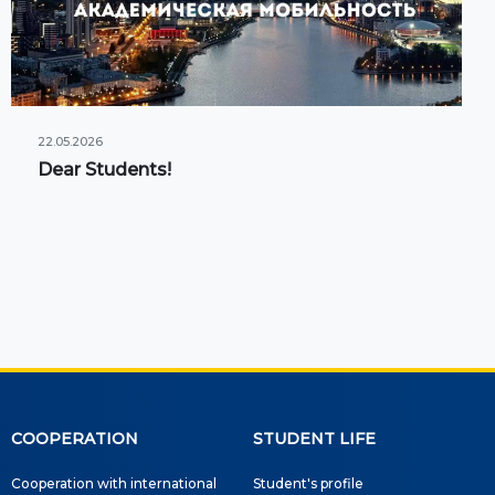
22.05.2026
Dear Students!
COOPERATION
STUDENT LIFE
Cooperation with international
Student's profile