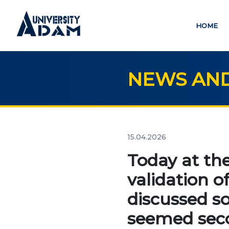
HOME
NEWS AND
Русский
Кыргызча
English
HOME
ED
15.04.2026
credit_card
Today at the
ADMISSION
validation o
EDUC
Online registration of
discussed s
applicants
Bac
seemed seco
Mas