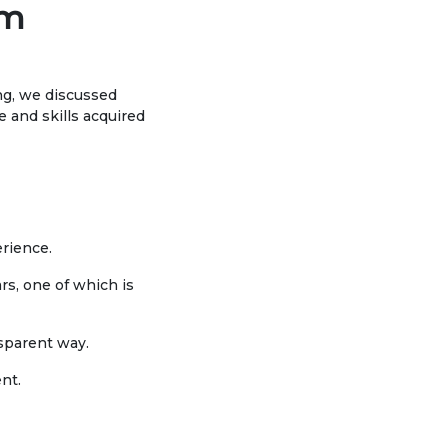
om
Social club
Information on grants and
ing, we discussed
scholarships
and skills acquired
NEWS
ns
ties
CONTACT INFORMATION
erience.
ars, one of which is
АРХИВ
nsparent way.
nt.