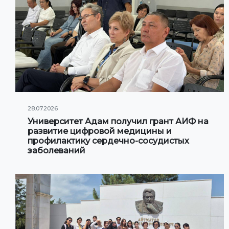
28.07.2026
Университет Адам получил грант АИФ на
развитие цифровой медицины и
профилактику сердечно-сосудистых
заболеваний