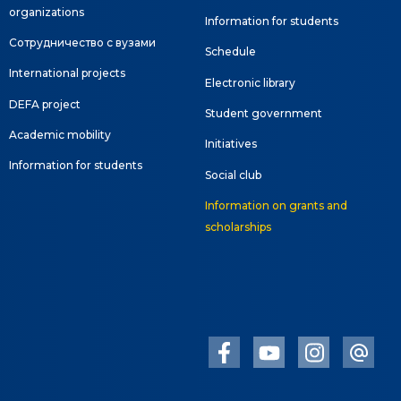
organizations
Information for students
Сотрудничество с вузами
Schedule
International projects
Electronic library
DEFA project
Student government
Academic mobility
Initiatives
Information for students
Social club
Information on grants and
scholarships