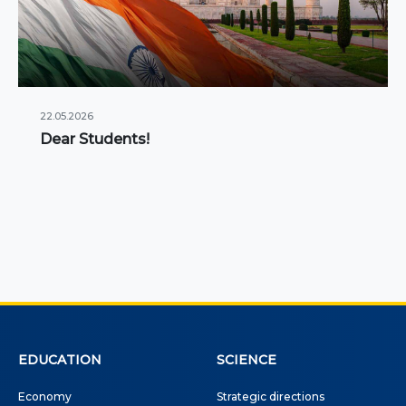
22.05.2026
Dear Students!
EDUCATION
SCIENCE
Economy
Strategic directions