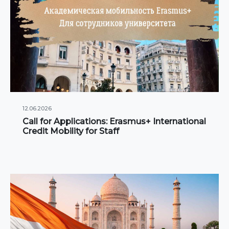
12.06.2026
Call for Applications: Erasmus+ International
Credit Mobility for Staff