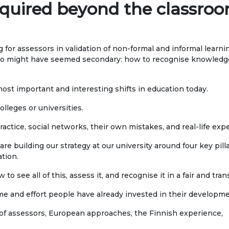
Publications
acquired beyond the classro
ialty
Electronic library
DS OF STUDY
 for assessors in validation of non-formal and informal learn
go might have seemed secondary: how to recognise knowledge 
nomy
COOPERATION
agement and business
Cooperation with
 most important and interesting shifts in education today.
nistration
international organizatio
olleges or universities.
rism
Cooperation with Universi
actice, social networks, their own mistakes, and real-life exp
rnational Faculty af
International projects
are building our strategy at our university around four key pill
icine
ation.
rmational technologies
Academic mobility
 to see all of this, assess it, and recognise it in a fair and tra
Student mobility
me and effort people have already invested in their developme
TRONIC EDUCATION
n educational resources
 of assessors, European approaches, the Finnish experience,