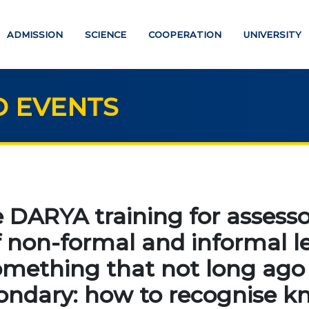
ADMISSION
SCIENCE
COOPERATION
UNIVERSITY
 EVENTS
UCATION
SCIENCE
Strategic directions
PAYMENT PAGE
 DARYA training for assesso
Research
f non-formal and informal l
ATION DEGREES
International scientific jo
omething that not long ago
"Economics, managemen
helor
education"
ndary: how to recognise k
ter