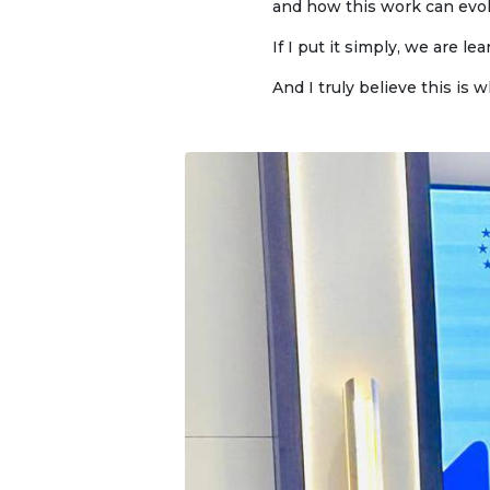
and how this work can evol
Onli
web
If I put it simply, we are 
And I truly believe this is w