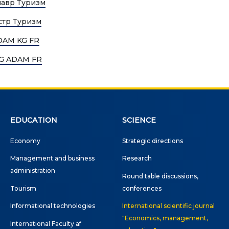
лавр Туризм
Publications
ialty
стр Туризм
Electronic library
ADAM KG FR
DS OF STUDY
 KG ADAM FR
nomy
COOPERATION
agement and business
Cooperation with
nistration
international organizatio
rism
Cooperation with Universi
EDUCATION
SCIENCE
rnational Faculty af
International projects
Economy
Strategic directions
icine
Management and business
Research
rmational technologies
Academic mobility
administration
Round table discussions,
Student mobility
Tourism
conferences
TRONIC EDUCATION
Informational technologies
International scientific journal
n educational resources
"Economics, management,
International Faculty af