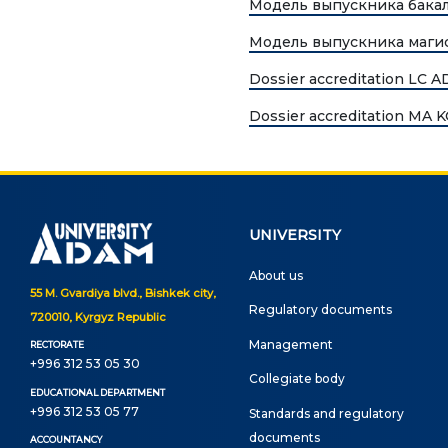
Модель выпускника бака
UNIVERSITY
Spec
Модель выпускника маги
About us
Dossier accreditation LC 
FIEL
Rector's statement
Dossier accreditation MA
Eco
Regulatory documents
Man
admi
Management
Tou
Сollegiate body
UNIVERSITY
Inte
Departments
About us
Med
55 M. Gvardiya blvd., Bishkek city,
Standards and regulatory
Regulatory documents
720010, Kyrgyz Republic
Info
documents
Management
RECTORATE
+996 312 53 05 30
Suggestions and Complaints
ELEC
Сollegiate body
EDUCATIONAL DEPARTMENT
No corruption!
+996 312 53 05 77
Standards and regulatory
Ope
documents
ACCOUNTANCY