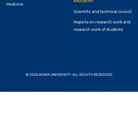
education"
ne conferences and
Medicine
inars
Scientific and technical council
Reports on research work and
research work of students
© 2026 ADAM UNIVERSITY. ALL RIGHTS RESERVED.