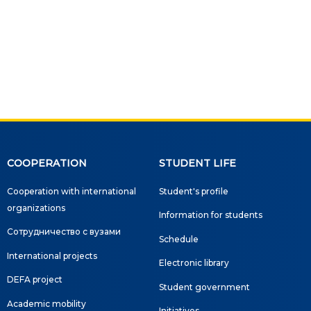
Social club
Information on grants and
scholarships
NEWS
ns
ties
COOPERATION
STUDENT LIFE
CONTACT INFORMATION
Cooperation with international
Student's profile
АРХИВ
organizations
Information for students
Сотрудничество с вузами
Schedule
International projects
Electronic library
DEFA project
Student government
Academic mobility
Initiatives