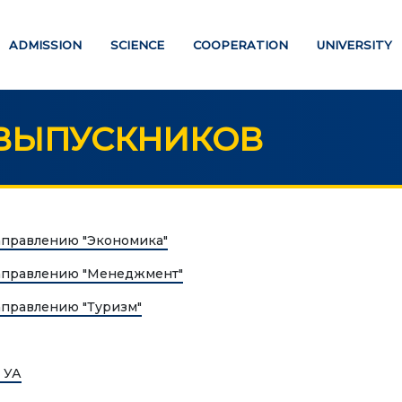
ADMISSION
SCIENCE
COOPERATION
UNIVERSITY
ВЫПУСКНИКОВ
UCATION
SCIENCE
аправлению "Экономика"
Strategic directions
PAYMENT PAGE
аправлению "Менеджмент"
Research
аправлению "Туризм"
ATION DEGREES
International scientific jo
"Economics, managemen
helor
education"
 УА
ter