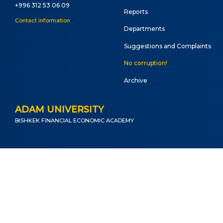
Onli
+996 312 53 06 09
Reports
web
Contact information
Departments
Suggestions and Complaints
No corruption!
Archive
ADAM UNIVERSITY
BISHKEK FINANCIAL ECONOMIC ACADEMY