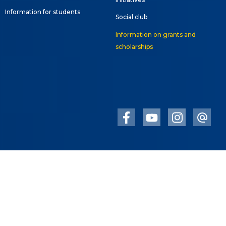
Information for students
Social club
Information on grants and
scholarships